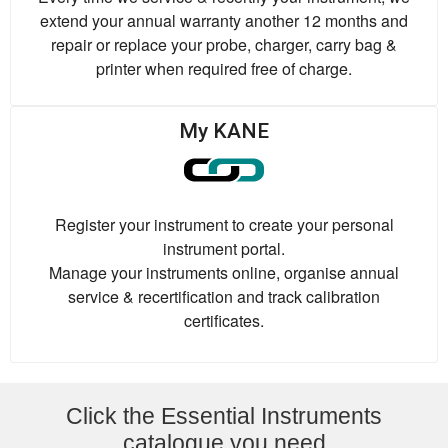
extend your annual warranty another 12 months and
repair or replace your probe, charger, carry bag &
printer when required free of charge.
My KANE
Register your instrument to create your personal
instrument portal.
Manage your instruments online, organise annual
service & recertification and track calibration
certificates.
Click the Essential Instruments
catalogue you need