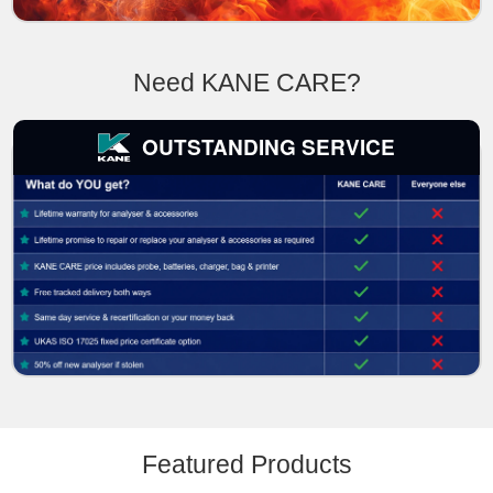
Need KANE CARE?
OUTSTANDING SERVICE
Featured Products