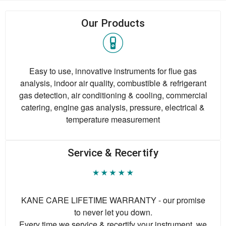
Our Products
Easy to use, innovative instruments for flue gas
analysis, indoor air quality, combustible & refrigerant
gas detection, air conditioning & cooling, commercial
catering, engine gas analysis, pressure, electrical &
temperature measurement
Service & Recertify
KANE CARE LIFETIME WARRANTY - our promise
to never let you down.
Every time we service & recertify your instrument, we