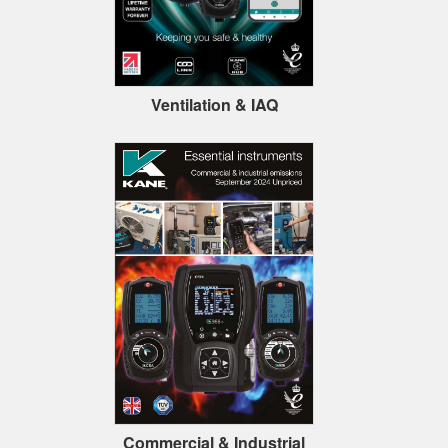
Ventilation & IAQ
Commercial & Industrial