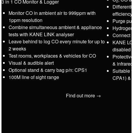
2
3 in 1 CO Monitor & Logger
Different
Monitor CO in ambient air to 999ppm with
efficienc
1ppm resolution
Purge pu
Combine simultaneous ambient & appliance
Hydrogen
tests with KANE LINK analyser
Connect 
Leave behind to log CO every minute for up to
KANE LOC
2 weeks
disabled
Test rooms, workplaces & vehicles for CO
Protectiv
Visual & audible alert
& infrared
Optional stand & carry bag p/n: CPS1
Suitable 
100M line of sight range
CPA1) &
Find out more →