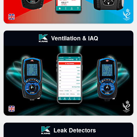
Ventilation & IAQ
Leak Detectors