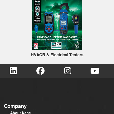
HVACR & Electrical Testers
Company
About Kane