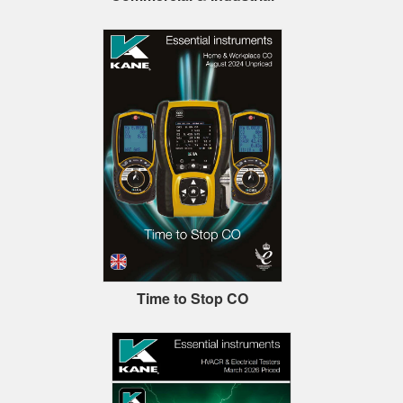
Time to Stop CO