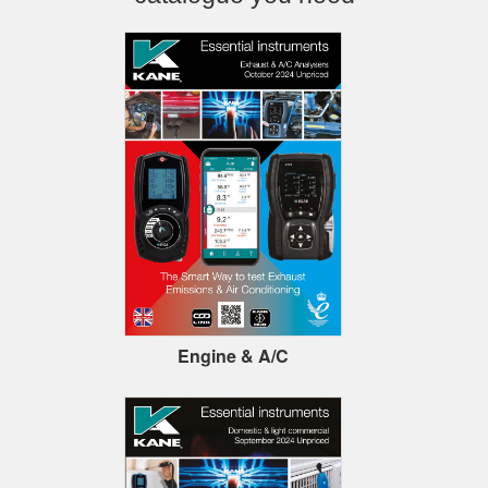
Engine & A/C