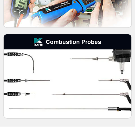
Combustion Probes