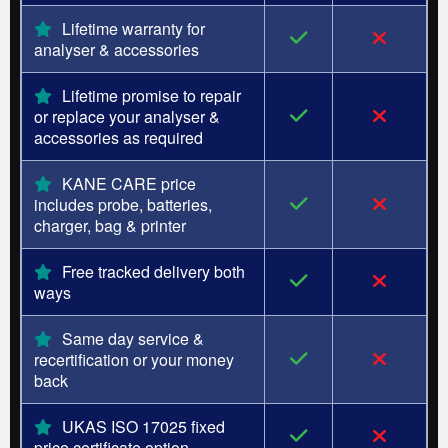
Lifetime warranty for
analyser & accessories
Lifetime promise to repair
or replace your analyser &
accessories as required
KANE CARE price
includes probe, batteries,
charger, bag & printer
Free tracked delivery both
ways
Same day service &
recertification or your money
back
UKAS ISO 17025 fixed
price certificate option