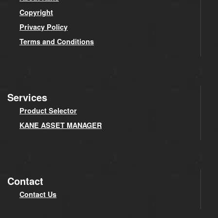
Copyright
Privacy Policy
Terms and Conditions
Services
Product Selector
KANE ASSET MANAGER
Contact
Contact Us