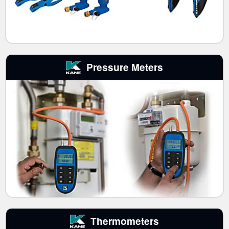
Pressure Meters
Thermometers