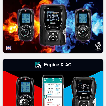
Engine & AC