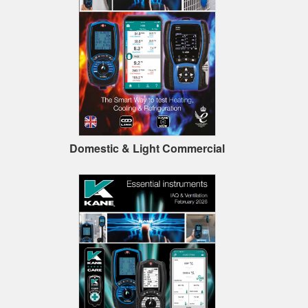
Domestic & Light Commercial