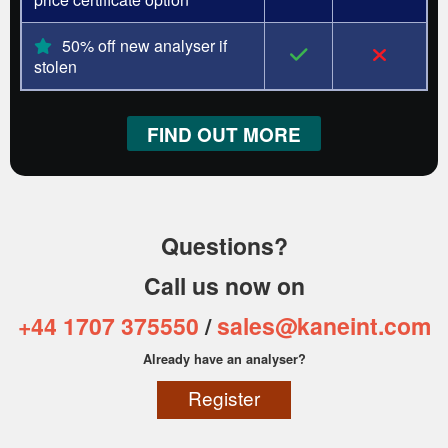
50% off new analyser if
stolen
FIND OUT MORE
Questions?
Call us now on
+44 1707 375550
/
sales@kaneint.com
Already have an analyser?
Register