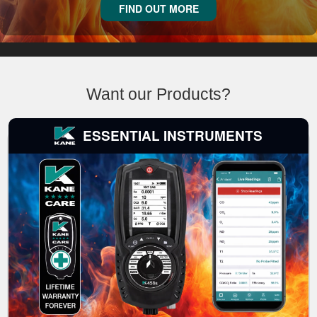
FIND OUT MORE
Want our Products?
ESSENTIAL INSTRUMENTS