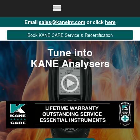
Email
sales@kaneint.com
or click
here
Book KANE CARE Service & Recertification
Tune into
KANE Analysers