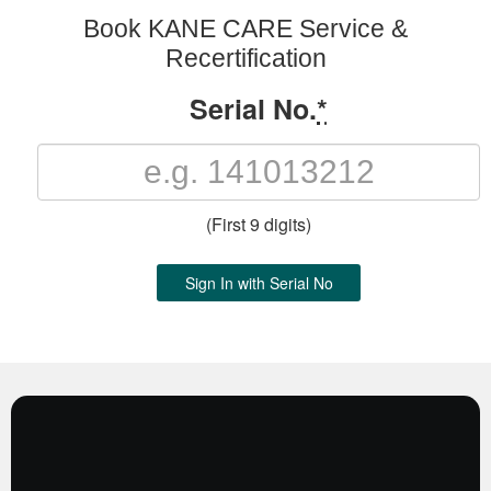
Book KANE CARE Service &
Recertification
Serial No.
*
(First 9 digits)