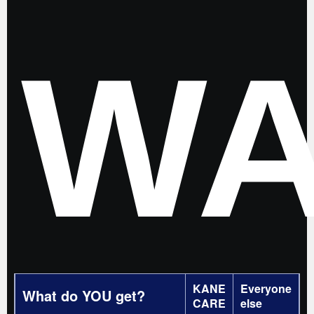
WA
KANE
Everyone
What do YOU get?
CARE
else