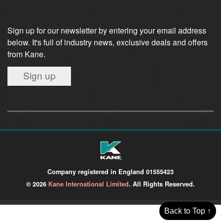
Sign up for our newsletter by entering your email address
below. It's full of industry news, exclusive deals and offers
from Kane.
Sign up
Company registered in England 01555423
© 2026
Kane International Limited
. All Rights Reserved.
Back to Top ↑