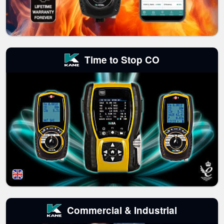
Time to Stop CO
Commercial & Industrial