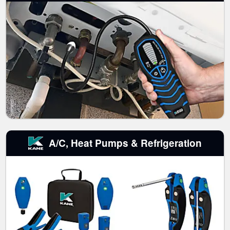
A/C, Heat Pumps & Refrigeration