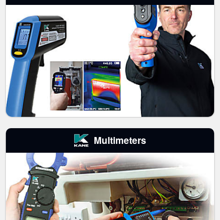
Multimeters