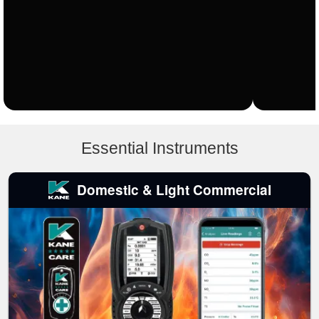
Essential Instruments
Domestic & Light Commercial